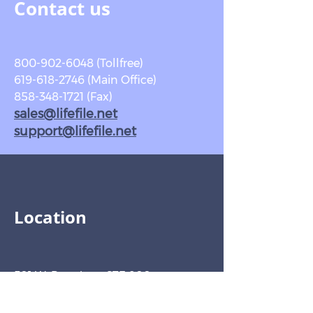
Contact us
800-902-6048
(Tollfree)
619-618-2746 (Main Office)
858-348-1721 (Fax)
sales@lifefile.net
support@lifefile.net
Location
501 W. Broadway STE 800
San Diego, CA
92101