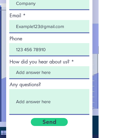
Email
Phone
How did you hear about us?
Any questions?
Send