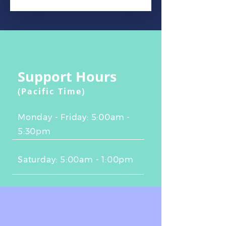
Support Hours
(Pacific Time)
Monday - Friday: 5:00am -
5:30pm
Saturday: 5:00am - 1:00pm