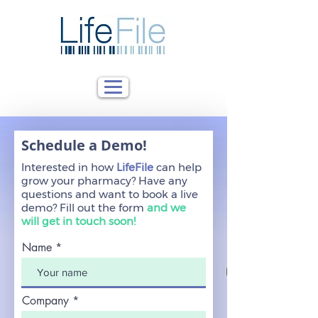
Schedule a Demo!
Interested in how
LifeFile
can help
grow your pharmacy? Have any
questions and want to book a live
demo?
Fill out the form
and we
will get in touch soon!
Name
Company