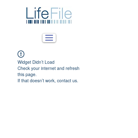
Widget Didn’t Load
Check your internet and refresh
this page.
If that doesn’t work, contact us.
What We Do
Solutions